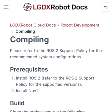
LGDXRobot Cloud Docs
Robot Development
Compiling
Compiling
Please refer to the
ROS 2 Support Policy
for the
recommended system configurations.
Prerequisites
Install ROS 2 (refer to the
ROS 2 Support
Policy
for the supported versions).
Install
Nav2
Build
Clone the project and run the following