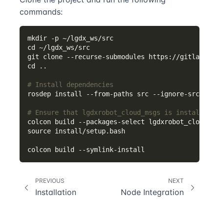
commands:
# Install dependencies
# Ensure that lgdxrobot_cloud_msgs is installed
PREVIOUS
NEXT
Installation
Node Integration