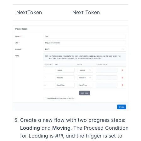
NextToken
Next Token
Create a new flow with two progress steps:
Loading
and
Moving
. The Proceed Condition
for Loading is
API
, and the trigger is set to