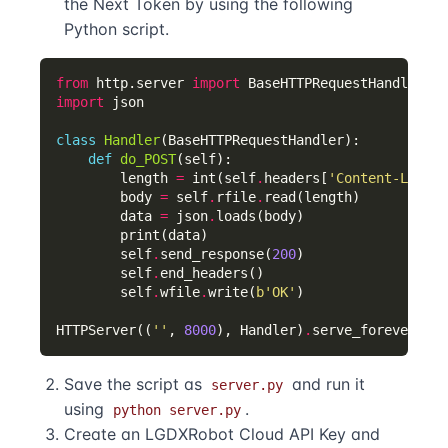
the Next Token by using the following
Python script.
from
 http.server 
import
import
class
Handler
def
do_POST
        length 
=
 int(self
.
headers[
'Content-Length
        body 
=
 self
.
rfile
.
        data 
=
 json
.
        self
.
send_response(
200
        self
.
        self
.
wfile
.
write(
b
'OK'
HTTPServer((
''
, 
8000
), Handler)
.
Save the script as
and run it
server.py
using
.
python server.py
Create an LGDXRobot Cloud API Key and