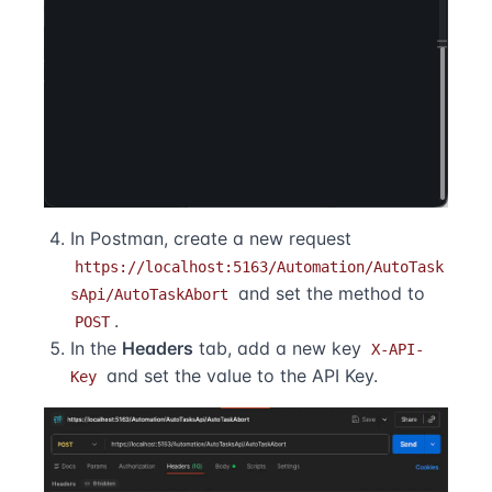
In Postman, create a new request
https://localhost:5163/Automation/AutoTask
and set the method to
sApi/AutoTaskAbort
.
POST
In the
Headers
tab, add a new key
X-API-
and set the value to the API Key.
Key