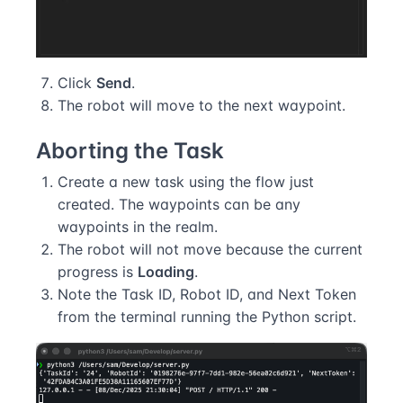
Click
Send
.
The robot will move to the next waypoint.
Aborting the Task
Create a new task using the flow just
created. The waypoints can be any
waypoints in the realm.
The robot will not move because the current
progress is
Loading
.
Note the Task ID, Robot ID, and Next Token
from the terminal running the Python script.