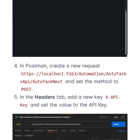
In Postman, create a new request
https://localhost:5163/Automation/AutoTask
and set the method to
sApi/AutoTaskNext
.
POST
In the
Headers
tab, add a new key
X-API-
and set the value to the API Key.
Key