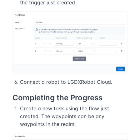
the trigger just created.
Connect a robot to LGDXRobot Cloud.
Completing the Progress
Create a new task using the flow just
created. The waypoints can be any
waypoints in the realm.