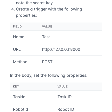
note the secret key.
Create a trigger with the following
properties:
FIELD
VALUE
Name
Test
URL
http://127.0.0.1:8000
Method
POST
In the body, set the following properties:
KEY
VALUE
TaskId
Task ID
RobotId
Robot ID