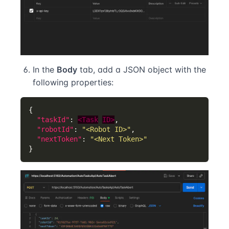
In the
Body
tab, add a JSON object with the
following properties:
"taskId"
: 
<Task
ID>
"robotId"
: 
"<Robot ID>"
"nextToken"
: 
"<Next Token>"