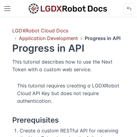
LGDXRobot Cloud Docs
Application Development
Progress in API
Progress in API
This tutorial describes how to use the Next
Token with a custom web service.
This tutorial requires creating a LGDXRobot
Cloud API Key but does not require
authentication.
Prerequisites
Create a custom RESTful API for receiving