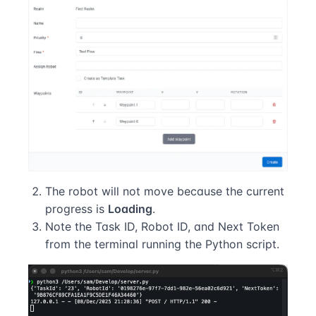
The robot will not move because the current
progress is
Loading
.
Note the Task ID, Robot ID, and Next Token
from the terminal running the Python script.