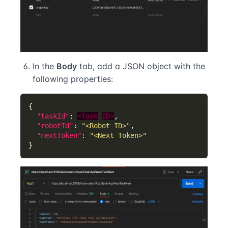
In the
Body
tab, add a JSON object with the
following properties:
"taskId"
: 
<Task
ID>
"robotId"
: 
"<Robot ID>"
"nextToken"
: 
"<Next Token>"