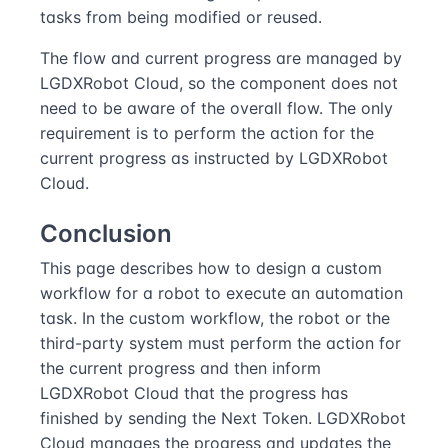
tasks from being modified or reused.
The flow and current progress are managed by
LGDXRobot Cloud, so the component does not
need to be aware of the overall flow. The only
requirement is to perform the action for the
current progress as instructed by LGDXRobot
Cloud.
Conclusion
This page describes how to design a custom
workflow for a robot to execute an automation
task. In the custom workflow, the robot or the
third-party system must perform the action for
the current progress and then inform
LGDXRobot Cloud that the progress has
finished by sending the Next Token. LGDXRobot
Cloud manages the progress and updates the