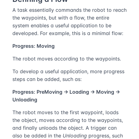
A task essentially commands the robot to reach
the waypoints, but with a flow, the entire
system enables a useful application to be
developed. For example, this is a minimal flow:
Progress: Moving
The robot moves according to the waypoints.
To develop a useful application, more progress
steps can be added, such as:
Progress: PreMoving → Loading → Moving →
Unloading
The robot moves to the first waypoint, loads
the object, moves according to the waypoints,
and finally unloads the object. A trigger can
also be added in the
Unloading
progress, such