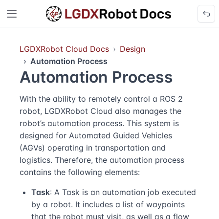
LGDXRobot Cloud Docs
Design
Automation Process
Automation Process
With the ability to remotely control a ROS 2
robot, LGDXRobot Cloud also manages the
robot’s automation process. This system is
designed for Automated Guided Vehicles
(AGVs) operating in transportation and
logistics. Therefore, the automation process
contains the following elements:
Task
: A Task is an automation job executed
by a robot. It includes a list of waypoints
that the robot must visit, as well as a flow