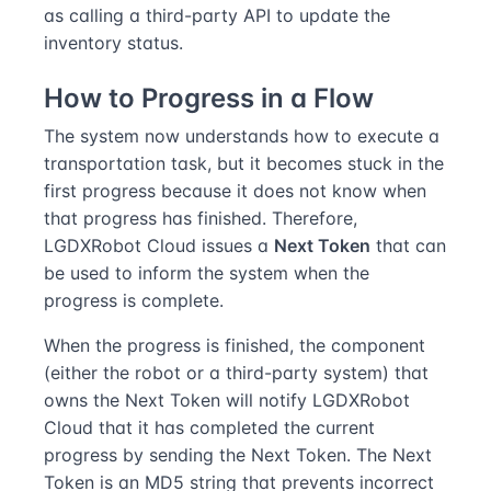
as calling a third-party API to update the
inventory status.
How to Progress in a Flow
The system now understands how to execute a
transportation task, but it becomes stuck in the
first progress because it does not know when
that progress has finished. Therefore,
LGDXRobot Cloud issues a
Next Token
that can
be used to inform the system when the
progress is complete.
When the progress is finished, the component
(either the robot or a third-party system) that
owns the Next Token will notify LGDXRobot
Cloud that it has completed the current
progress by sending the Next Token. The Next
Token is an MD5 string that prevents incorrect