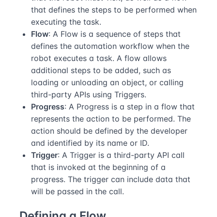
that defines the steps to be performed when
executing the task.
Flow
: A Flow is a sequence of steps that
defines the automation workflow when the
robot executes a task. A flow allows
additional steps to be added, such as
loading or unloading an object, or calling
third-party APIs using Triggers.
Progress
: A Progress is a step in a flow that
represents the action to be performed. The
action should be defined by the developer
and identified by its name or ID.
Trigger
: A Trigger is a third-party API call
that is invoked at the beginning of a
progress. The trigger can include data that
will be passed in the call.
Defining a Flow