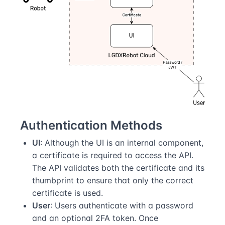
Authentication Methods
UI
: Although the UI is an internal component,
a certificate is required to access the API.
The API validates both the certificate and its
thumbprint to ensure that only the correct
certificate is used.
User
: Users authenticate with a password
and an optional 2FA token. Once