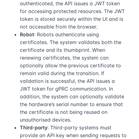
authenticated, the API issues a JWT token
for accessing protected resources. The JWT
token is stored securely within the UI and is
not accessible from the browser.
Robot
: Robots authenticate using
certificates. The system validates both the
certificate and its thumbprint. When
renewing certificates, the system can
optionally allow the previous certificate to
remain valid during the transition. If
validation is successful, the API issues a
JWT token for gPRC communication. In
addition, the system can optionally validate
the hardware’s serial number to ensure that
the certificate is not being reused on
unauthorised devices.
Third-party
: Third-party systems must
provide an API key when sending requests to