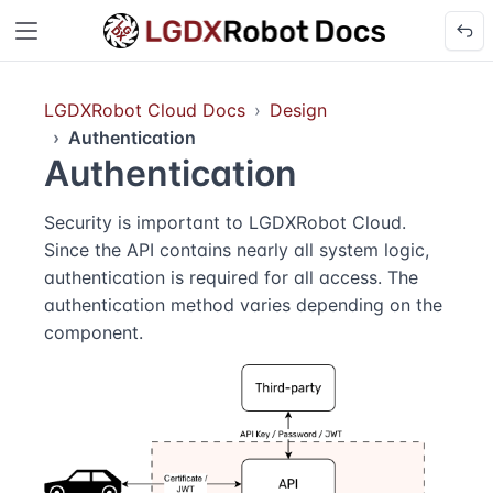
LGDXRobot Cloud Docs
Design
Authentication
Authentication
Security is important to LGDXRobot Cloud.
Since the API contains nearly all system logic,
authentication is required for all access. The
authentication method varies depending on the
component.