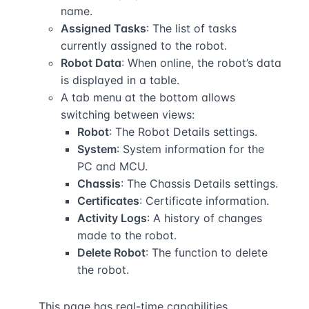
name.
Assigned Tasks
: The list of tasks
currently assigned to the robot.
Robot Data
: When online, the robot’s data
is displayed in a table.
A tab menu at the bottom allows
switching between views:
Robot
: The Robot Details settings.
System
: System information for the
PC and MCU.
Chassis
: The Chassis Details settings.
Certificates
: Certificate information.
Activity Logs
: A history of changes
made to the robot.
Delete Robot
: The function to delete
the robot.
This page has real-time capabilities.