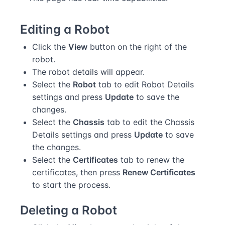
Editing a Robot
Click the
View
button on the right of the
robot.
The robot details will appear.
Select the
Robot
tab to edit Robot Details
settings and press
Update
to save the
changes.
Select the
Chassis
tab to edit the Chassis
Details settings and press
Update
to save
the changes.
Select the
Certificates
tab to renew the
certificates, then press
Renew Certificates
to start the process.
Deleting a Robot