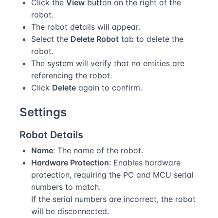
Click the
View
button on the right of the
robot.
The robot details will appear.
Select the
Delete Robot
tab to delete the
robot.
The system will verify that no entities are
referencing the robot.
Click
Delete
again to confirm.
Settings
Robot Details
Name
: The name of the robot.
Hardware Protection
: Enables hardware
protection, requiring the PC and MCU serial
numbers to match.
If the serial numbers are incorrect, the robot
will be disconnected.