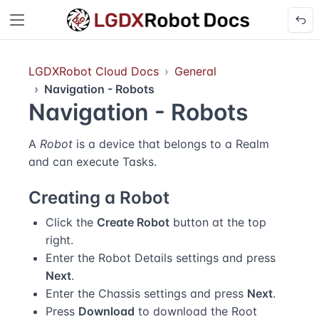
LGDXRobot Cloud Docs
General
Navigation - Robots
Navigation - Robots
A
Robot
is a device that belongs to a Realm
and can execute Tasks.
Creating a Robot
Click the
Create Robot
button at the top
right.
Enter the Robot Details settings and press
Next
.
Enter the Chassis settings and press
Next
.
Press
Download
to download the Root