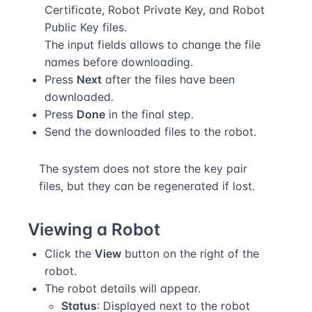
Certificate, Robot Private Key, and Robot
Public Key files.
The input fields allows to change the file
names before downloading.
Press
Next
after the files have been
downloaded.
Press
Done
in the final step.
Send the downloaded files to the robot.
The system does not store the key pair
files, but they can be regenerated if lost.
Viewing a Robot
Click the
View
button on the right of the
robot.
The robot details will appear.
Status
: Displayed next to the robot