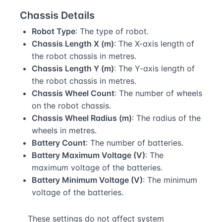
Chassis Details
Robot Type
: The type of robot.
Chassis Length X (m)
: The X-axis length of
the robot chassis in metres.
Chassis Length Y (m)
: The Y-axis length of
the robot chassis in metres.
Chassis Wheel Count
: The number of wheels
on the robot chassis.
Chassis Wheel Radius (m)
: The radius of the
wheels in metres.
Battery Count
: The number of batteries.
Battery Maximum Voltage (V)
: The
maximum voltage of the batteries.
Battery Minimum Voltage (V)
: The minimum
voltage of the batteries.
These settings do not affect system