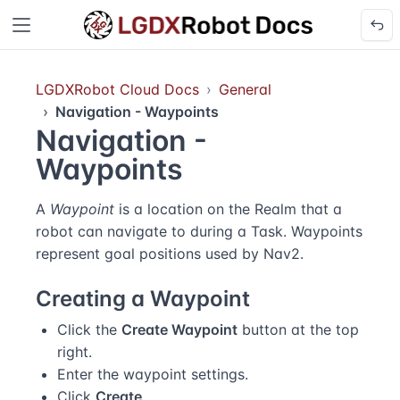
LGDXRobot Cloud Docs
General
Navigation - Waypoints
Navigation -
Waypoints
A
Waypoint
is a location on the Realm that a
robot can navigate to during a Task. Waypoints
represent goal positions used by Nav2.
Creating a Waypoint
Click the
Create Waypoint
button at the top
right.
Enter the waypoint settings.
Click
Create
.