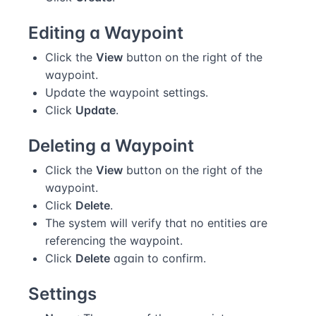
Editing a Waypoint
Click the
View
button on the right of the
waypoint.
Update the waypoint settings.
Click
Update
.
Deleting a Waypoint
Click the
View
button on the right of the
waypoint.
Click
Delete
.
The system will verify that no entities are
referencing the waypoint.
Click
Delete
again to confirm.
Settings