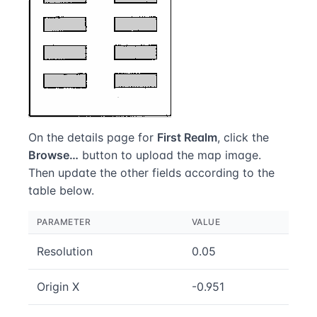
On the details page for
First Realm
, click the
Browse…
button to upload the map image.
Then update the other fields according to the
table below.
PARAMETER
VALUE
Resolution
0.05
Origin X
-0.951