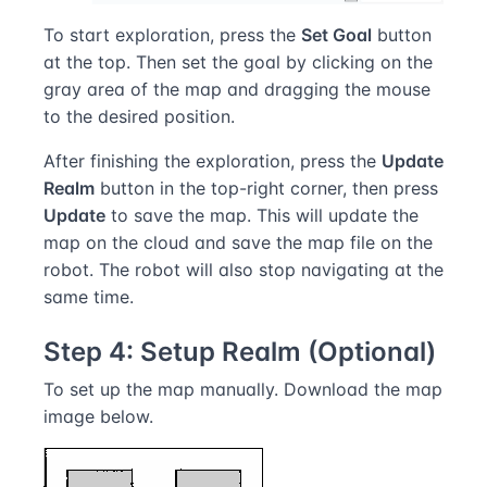
To start exploration, press the
Set Goal
button
at the top. Then set the goal by clicking on the
gray area of the map and dragging the mouse
to the desired position.
After finishing the exploration, press the
Update
Realm
button in the top-right corner, then press
Update
to save the map. This will update the
map on the cloud and save the map file on the
robot. The robot will also stop navigating at the
same time.
Step 4: Setup Realm (Optional)
To set up the map manually. Download the map
image below.