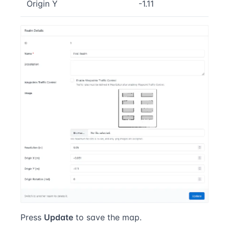
Origin Y
-1.11
Press
Update
to save the map.