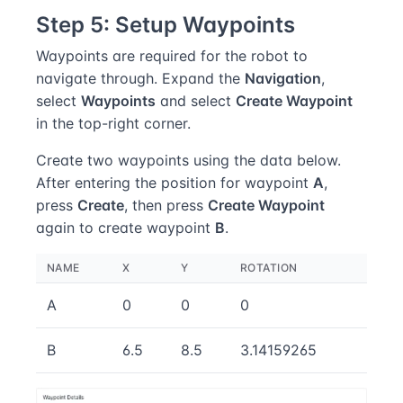
Step 5: Setup Waypoints
Waypoints are required for the robot to
navigate through. Expand the
Navigation
,
select
Waypoints
and select
Create Waypoint
in the top-right corner.
Create two waypoints using the data below.
After entering the position for waypoint
A
,
press
Create
, then press
Create Waypoint
again to create waypoint
B
.
NAME
X
Y
ROTATION
A
0
0
0
B
6.5
8.5
3.14159265