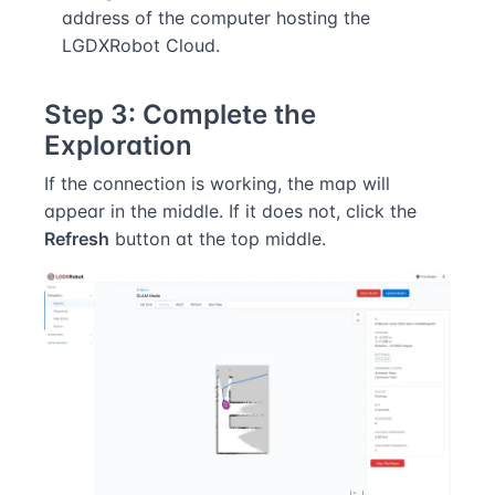
address of the computer hosting the
LGDXRobot Cloud.
Step 3: Complete the
Exploration
If the connection is working, the map will
appear in the middle. If it does not, click the
Refresh
button at the top middle.