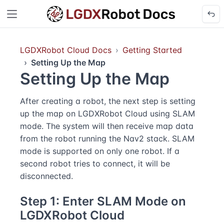
LGDXRobot Cloud Docs
Getting Started
Setting Up the Map
Setting Up the Map
After creating a robot, the next step is setting
up the map on LGDXRobot Cloud using SLAM
mode. The system will then receive map data
from the robot running the Nav2 stack. SLAM
mode is supported on only one robot. If a
second robot tries to connect, it will be
disconnected.
Step 1: Enter SLAM Mode on
LGDXRobot Cloud