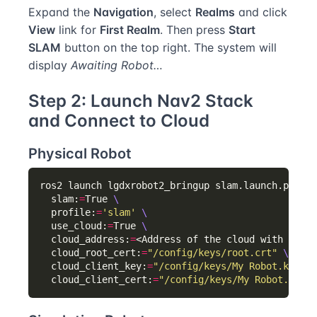
Expand the
Navigation
, select
Realms
and click
View
link for
First Realm
. Then press
Start
SLAM
button on the top right. The system will
display
Awaiting Robot…
Step 2: Launch Nav2 Stack
and Connect to Cloud
Physical Robot
ros2 launch lgdxrobot2_bringup slam.launch.py 
  slam:
=
True 
  profile:
=
'slam'
  use_cloud:
=
True 
  cloud_address:
=
<Address of the cloud with port>
  cloud_root_cert:
=
"/config/keys/root.crt"
  cloud_client_key:
=
"/config/keys/My Robot.key"
  cloud_client_cert:
=
"/config/keys/My Robot.crt"