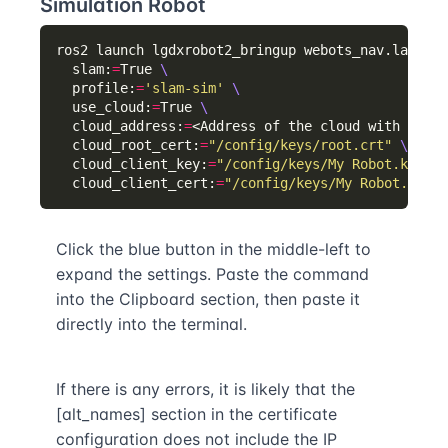
Simulation Robot
ros2 launch lgdxrobot2_bringup webots_nav.launch.
  slam:
=
True 
  profile:
=
'slam-sim'
  use_cloud:
=
True 
  cloud_address:
=
<Address of the cloud with port 
  cloud_root_cert:
=
"/config/keys/root.crt"
  cloud_client_key:
=
"/config/keys/My Robot.key"
  cloud_client_cert:
=
"/config/keys/My Robot.crt"
Click the blue button in the middle-left to
expand the settings. Paste the command
into the Clipboard section, then paste it
directly into the terminal.
If there is any errors, it is likely that the
[alt_names] section in the certificate
configuration does not include the IP