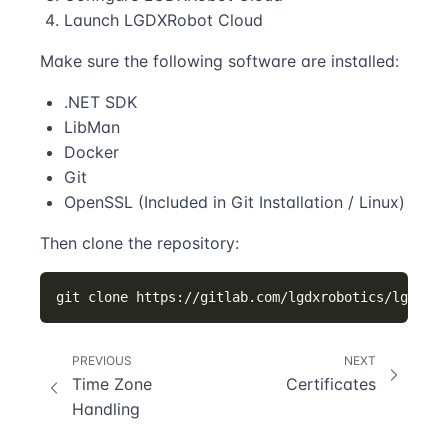
Launch LGDXRobot Cloud
Make sure the following software are installed:
.NET SDK
LibMan
Docker
Git
OpenSSL (Included in Git Installation / Linux)
Then clone the repository:
PREVIOUS
NEXT
Time Zone
Certificates
Handling