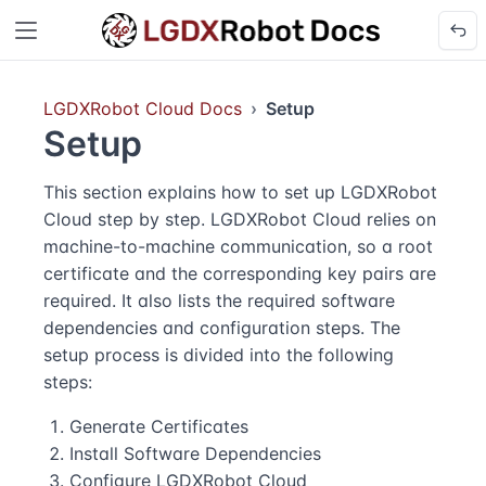
LGDXRobot Cloud Docs
Setup
Setup
This section explains how to set up LGDXRobot
Cloud step by step. LGDXRobot Cloud relies on
machine-to-machine communication, so a root
certificate and the corresponding key pairs are
required. It also lists the required software
dependencies and configuration steps. The
setup process is divided into the following
steps:
Generate Certificates
Install Software Dependencies
Configure LGDXRobot Cloud