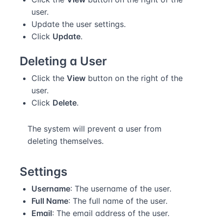
user.
Update the user settings.
Click
Update
.
Deleting a User
Click the
View
button on the right of the
user.
Click
Delete
.
The system will prevent a user from
deleting themselves.
Settings
Username
: The username of the user.
Full Name
: The full name of the user.
Email
: The email address of the user.