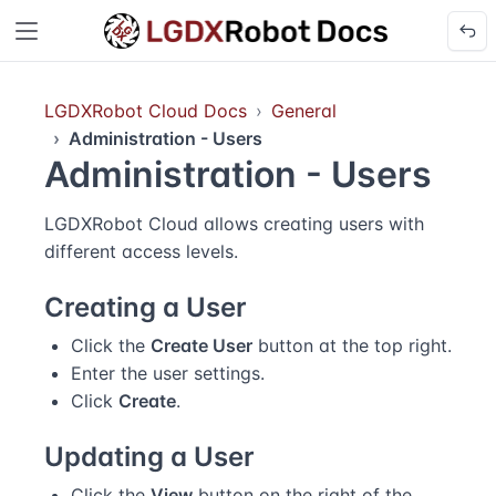
LGDXRobot Cloud Docs
General
Administration - Users
Administration - Users
LGDXRobot Cloud allows creating users with
different access levels.
Creating a User
Click the
Create User
button at the top right.
Enter the user settings.
Click
Create
.
Updating a User
Click the
View
button on the right of the