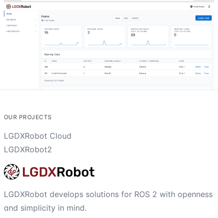
OUR PROJECTS
LGDXRobot Cloud
LGDXRobot2
LGDXRobot develops solutions for ROS 2 with openness
and simplicity in mind.