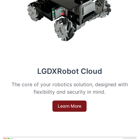
LGDXRobot Cloud
The core of your robotics solution, designed with
flexibility and security in mind.
Learn More