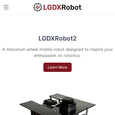
LGDXRobot2
A mecanum wheel mobile robot designed to inspire your
enthusiasm on robotics.
Learn More