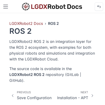
LGDXRobot2 Docs
ROS 2
ROS 2
LGDXRobot2 ROS 2 is an integration layer for
the ROS 2 ecosystem, with examples for both
physical robots and simulations and integration
with the
LGDXRobot Cloud
.
The source code is available in the
LGDXRobot2 ROS 2
repository (
GitLab
|
GitHub
).
PREVIOUS
NEXT
Save Configuration
Installation - APT