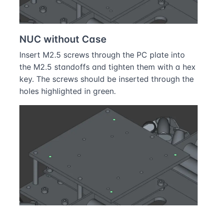
NUC without Case
Insert M2.5 screws through the PC plate into
the M2.5 standoffs and tighten them with a hex
key. The screws should be inserted through the
holes highlighted in green.