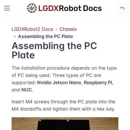
LGDXRobot2 Docs
Chassis
Assembling the PC Plate
Assembling the PC
Plate
The installation procedure depends on the type
of PC being used. Three types of PC are
supported:
Nvidia Jetson Nano
,
Raspberry Pi
,
and
NUC
.
Insert M4 screws through the PC plate into the
M4 standoffs and tighten them with a hex key.