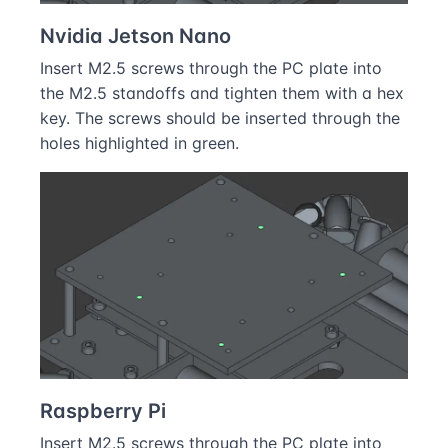
Nvidia Jetson Nano
Insert M2.5 screws through the PC plate into
the M2.5 standoffs and tighten them with a hex
key. The screws should be inserted through the
holes highlighted in green.
Raspberry Pi
Insert M2.5 screws through the PC plate into