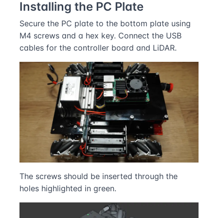
Installing the PC Plate
Secure the PC plate to the bottom plate using
M4 screws and a hex key. Connect the USB
cables for the controller board and LiDAR.
The screws should be inserted through the
holes highlighted in green.