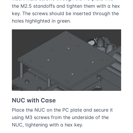
the M2.5 standoffs and tighten them with a hex
key. The screws should be inserted through the
holes highlighted in green.
NUC with Case
Place the NUC on the PC plate and secure it
using M3 screws from the underside of the
NUC, tightening with a hex key.