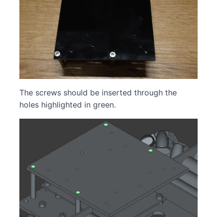
The screws should be inserted through the
holes highlighted in green.