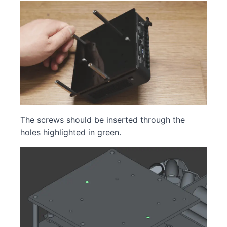
The screws should be inserted through the
holes highlighted in green.