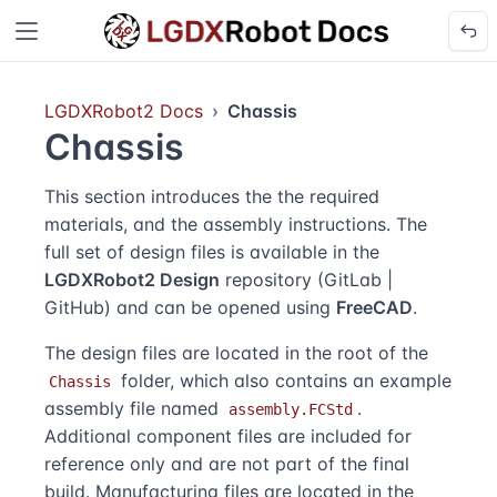
LGDXRobot2 Docs
Chassis
Chassis
This section introduces the the required
materials, and the assembly instructions. The
full set of design files is available in the
LGDXRobot2 Design
repository (
GitLab
|
GitHub
) and can be opened using
FreeCAD
.
The design files are located in the root of the
folder, which also contains an example
Chassis
assembly file named
.
assembly.FCStd
Additional component files are included for
reference only and are not part of the final
build. Manufacturing files are located in the