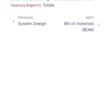
folder.
Chassis/Exports
PREVIOUS
NEXT
System Design
Bill of materials
(BOM)